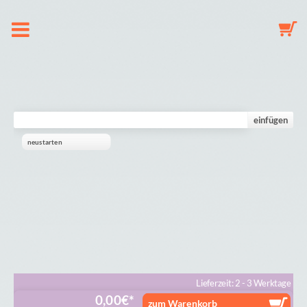
About us
Dummy Clip Configurator
einfügen
neustarten
Key Fob Configurator
Mobile Configurator
Gallery
Cart
Lieferzeit: 2 - 3 Werktage
0,00
€
zum Warenkorb