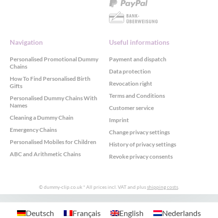
Navigation
Useful informations
Personalised Promotional Dummy
Payment and dispatch
Chains
Data protection
How To Find Personalised Birth
Revocation right
Gifts
Terms and Conditions
Personalised Dummy Chains With
Names
Customer service
Cleaning a Dummy Chain
Imprint
Emergency Chains
Change privacy settings
Personalised Mobiles for Children
History of privacy settings
ABC and Arithmetic Chains
Revoke privacy consents
© dummy-clip.co.uk
* All prices incl. VAT and plus
shipping costs
.
GDPR Cookie Consent with Real Cookie Banner
Deutsch
Français
English
Nederlands