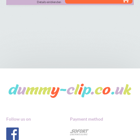
Details einblenden
Follow us on
Payment method