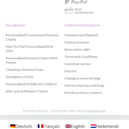
Navigation
Useful informations
Personalised Promotional Dummy
Payment and dispatch
Chains
Data protection
How To Find Personalised Birth
Revocation right
Gifts
Terms and Conditions
Personalised Dummy Chains With
Names
Customer service
Cleaning a Dummy Chain
Imprint
Emergency Chains
Change privacy settings
Personalised Mobiles for Children
History of privacy settings
ABC and Arithmetic Chains
Revoke privacy consents
© dummy-clip.co.uk
* All prices incl. VAT and plus
shipping costs
.
GDPR Cookie Consent with Real Cookie Banner
Deutsch
Français
English
Nederlands