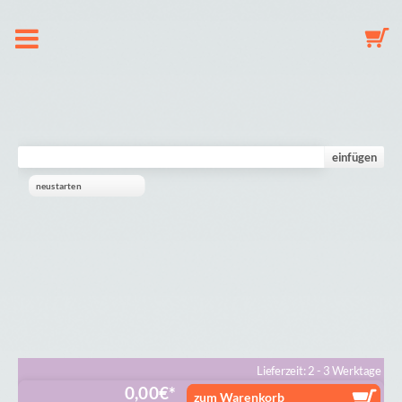
About us
Dummy Clip Configurator
einfügen
neustarten
Key Fob Configurator
Mobile Configurator
Gallery
Cart
Lieferzeit: 2 - 3 Werktage
0,00
€
zum Warenkorb