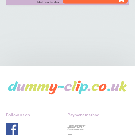
Details einblenden
Follow us on
Payment method