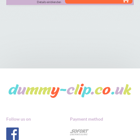
Details einblenden
Follow us on
Payment method