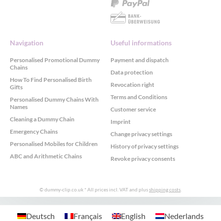
Navigation
Useful informations
Personalised Promotional Dummy
Payment and dispatch
Chains
Data protection
How To Find Personalised Birth
Revocation right
Gifts
Terms and Conditions
Personalised Dummy Chains With
Names
Customer service
Cleaning a Dummy Chain
Imprint
Emergency Chains
Change privacy settings
Personalised Mobiles for Children
History of privacy settings
ABC and Arithmetic Chains
Revoke privacy consents
© dummy-clip.co.uk
* All prices incl. VAT and plus
shipping costs
.
GDPR Cookie Consent with Real Cookie Banner
Deutsch
Français
English
Nederlands