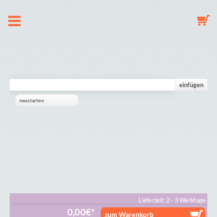
About us
Dummy Clip Configurator
einfügen
neustarten
Key Fob Configurator
Mobile Configurator
Gallery
Cart
Lieferzeit: 2 - 3 Werktage
0,00
€
zum Warenkorb