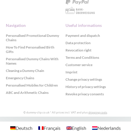
Navigation
Useful informations
Personalised Promotional Dummy
Payment and dispatch
Chains
Data protection
How To Find Personalised Birth
Revocation right
Gifts
Terms and Conditions
Personalised Dummy Chains With
Names
Customer service
Cleaning a Dummy Chain
Imprint
Emergency Chains
Change privacy settings
Personalised Mobiles for Children
History of privacy settings
ABC and Arithmetic Chains
Revoke privacy consents
© dummy-clip.co.uk
* All prices incl. VAT and plus
shipping costs
.
GDPR Cookie Consent with Real Cookie Banner
Deutsch
Français
English
Nederlands