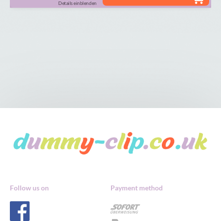
Details einblenden
Follow us on
Payment method