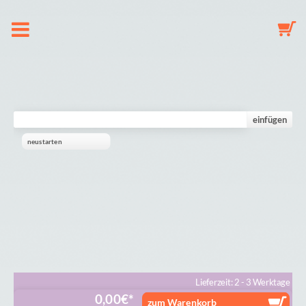
About us
Dummy Clip Configurator
einfügen
neustarten
Key Fob Configurator
Mobile Configurator
Gallery
Cart
Lieferzeit: 2 - 3 Werktage
0,00
€
zum Warenkorb