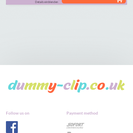
Details einblenden
Follow us on
Payment method