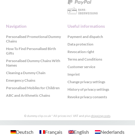
Navigation
Useful informations
Personalised Promotional Dummy
Payment and dispatch
Chains
Data protection
How To Find Personalised Birth
Revocation right
Gifts
Terms and Conditions
Personalised Dummy Chains With
Names
Customer service
Cleaning a Dummy Chain
Imprint
Emergency Chains
Change privacy settings
Personalised Mobiles for Children
History of privacy settings
ABC and Arithmetic Chains
Revoke privacy consents
© dummy-clip.co.uk
* All prices incl. VAT and plus
shipping costs
.
GDPR Cookie Consent with Real Cookie Banner
Deutsch
Français
English
Nederlands