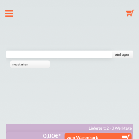
About us
Dummy Clip Configurator
einfügen
neustarten
Key Fob Configurator
Mobile Configurator
Gallery
Cart
Lieferzeit: 2 - 3 Werktage
0,00
€
zum Warenkorb