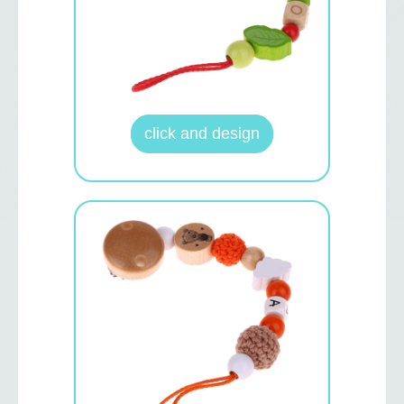
click and design