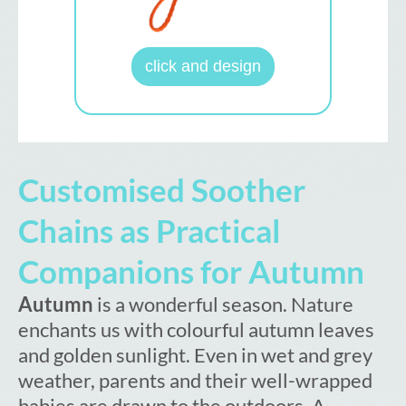
click and design
Customised Soother
Chains as Practical
Companions for Autumn
Autumn
is a wonderful season. Nature
enchants us with colourful autumn leaves
and golden sunlight. Even in wet and grey
weather, parents and their well-wrapped
babies are drawn to the outdoors. A