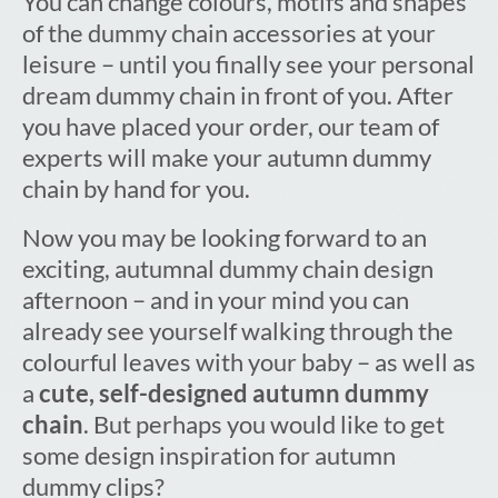
You can change colours, motifs and shapes
of the dummy chain accessories at your
leisure – until you finally see your personal
dream dummy chain in front of you. After
you have placed your order, our team of
experts will make your autumn dummy
chain by hand for you.
Now you may be looking forward to an
exciting, autumnal dummy chain design
afternoon – and in your mind you can
already see yourself walking through the
colourful leaves with your baby – as well as
a
cute, self-designed autumn dummy
chain
. But perhaps you would like to get
some design inspiration for autumn
dummy clips?