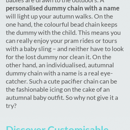
personalised dummy chain with a name
will light up your autumn walks. On the
one hand, the colourful bead chain keeps
the dummy with the child. This means you
can really enjoy your pram rides or tours
with a baby sling – and neither have to look
for the lost dummy nor clean it. On the
other hand, an individualised, autumnal
dummy chain with a name is a real eye-
catcher. Such a cute pacifier chain can be
the fashionable icing on the cake of an
autumnal baby outfit. So why not give it a
try?
Discover Customisable