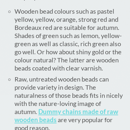
Wooden bead colours such as pastel
yellow, yellow, orange, strong red and
Bordeaux red are suitable for autumn.
Shades of green such as lemon, yellow-
green as well as classic, rich green also
go well. Or how about shiny gold or the
colour natural? The latter are wooden
beads coated with clear varnish.
Raw, untreated wooden beads can
provide variety in design. The
naturalness of those beads fits in nicely
with the nature-loving image of
autumn.
Dummy chains made of raw
wooden beads
are very popular for
good reason.