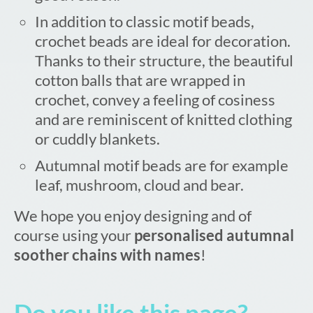
In addition to classic motif beads,
crochet beads are ideal for decoration.
Thanks to their structure, the beautiful
cotton balls that are wrapped in
crochet, convey a feeling of cosiness
and are reminiscent of knitted clothing
or cuddly blankets.
Autumnal motif beads are for example
leaf, mushroom, cloud and bear.
We hope you enjoy designing and of
course using your
personalised autumnal
soother chains with names
!
Do you like this page?