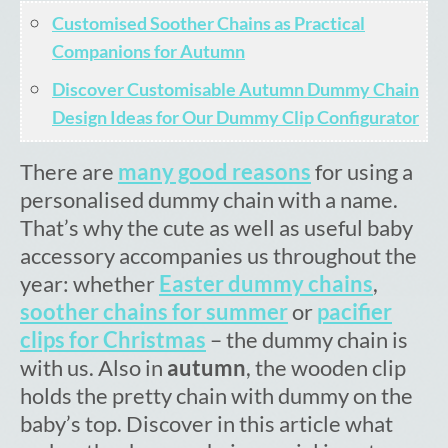
Cart
Customised Soother Chains as Practical
Companions for Autumn
Discover Customisable Autumn Dummy Chain
Design Ideas for Our Dummy Clip Configurator
There are
many good reasons
for using a
personalised dummy chain with a name.
That’s why the cute as well as useful baby
accessory accompanies us throughout the
year: whether
Easter dummy chains
,
soother chains for summer
or
pacifier
clips for Christmas
– the dummy chain is
with us. Also in
autumn
, the wooden clip
holds the pretty chain with dummy on the
baby’s top. Discover in this article what