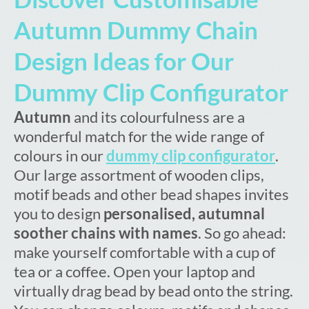
Autumn Dummy Chain
Design Ideas for Our
Dummy Clip Configurator
Autumn
and its colourfulness are a
wonderful match for the wide range of
colours in our
dummy clip configurator
.
Our large assortment of wooden clips,
motif beads and other bead shapes invites
you to design
personalised, autumnal
soother chains with names
. So go ahead:
make yourself comfortable with a cup of
tea or a coffee. Open your laptop and
virtually drag bead by bead onto the string.