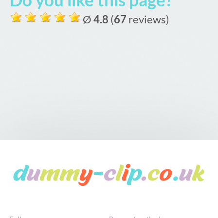
Ø
4.8
(
67
reviews)