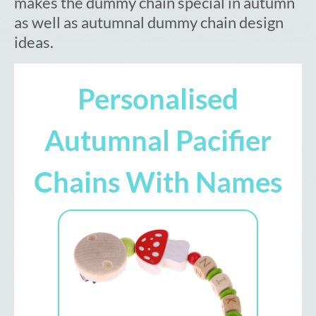
makes the dummy chain special in autumn
as well as autumnal dummy chain design
ideas.
Personalised
Autumnal Pacifier
Chains With Names