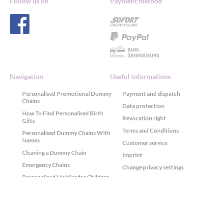
Follow us on
Payment method
Navigation
Useful informations
Personalised Promotional Dummy
Payment and dispatch
Chains
Data protection
How To Find Personalised Birth
Revocation right
Gifts
Terms and Conditions
Personalised Dummy Chains With
Names
Customer service
Cleaning a Dummy Chain
Imprint
Emergency Chains
Change privacy settings
Personalised Mobiles for Children
History of privacy settings
ABC and Arithmetic Chains
Revoke privacy consents