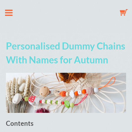
About us
Personalised Dummy Chains
Dummy Clip Configurator
With Names for Autumn
Key Fob Configurator
Mobile Configurator
Gallery
Contents