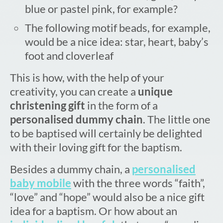
blue or pastel pink, for example?
The following motif beads, for example,
would be a nice idea: star, heart, baby’s
foot and cloverleaf
This is how, with the help of your
creativity, you can create a
unique
christening gift
in the form of a
personalised dummy chain
. The little one
to be baptised will certainly be delighted
with their loving gift for the baptism.
Besides a dummy chain, a
personalised
baby mobile
with the three words “faith”,
“love” and “hope” would also be a nice gift
idea for a baptism. Or how about an