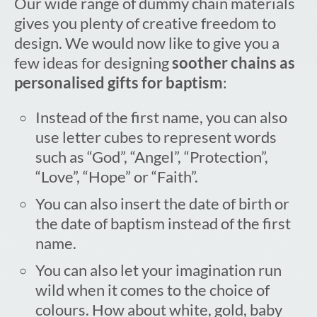
Our wide range of dummy chain materials
gives you plenty of creative freedom to
design. We would now like to give you a
few ideas for designing
soother chains as
personalised gifts for baptism
:
Instead of the first name, you can also
use letter cubes to represent words
such as “God”, “Angel”, “Protection”,
“Love”, “Hope” or “Faith”.
You can also insert the date of birth or
the date of baptism instead of the first
name.
You can also let your imagination run
wild when it comes to the choice of
colours. How about white, gold, baby