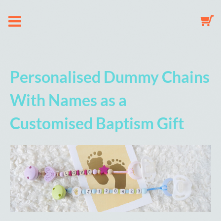
About us
Personalised Dummy Chains
Dummy Clip Configurator
With Names as a
Customised Baptism Gift
Key Fob Configurator
Mobile Configurator
Gallery