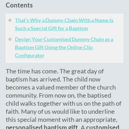
Contents
Cart
That’s Why a Dummy Chain With a Name Is
Such a Special Gift for a Baptism
Design Your Customised Dummy Chain as a
Baptism Gift Using the Online Clip
Configurator
The time has come. The great day of
baptism has arrived. The child now
becomes a valued member of the church
community. From now on, the baptised
child walks together with us on the path of
faith. Many of us would like to underline
this special moment with an appropriate,
personalised baptism gift
. A
customised