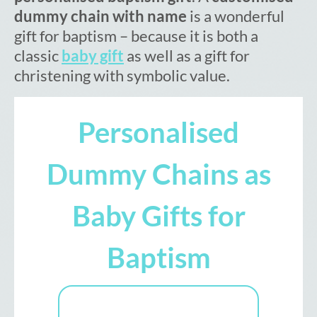
dummy chain with name
is a wonderful
gift for baptism – because it is both a
classic
baby gift
as well as a gift for
christening with symbolic value.
Personalised
Dummy Chains as
Baby Gifts for
Baptism