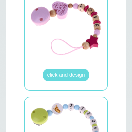
click and design