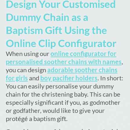
Design Your Customised
Dummy Chain as a
Baptism Gift Using the
Online Clip Configurator
When using our
online configurator for
personalised soother chains with names
,
you can design
adorable soother chains
for girls
and
boy pacifier holders
. In short:
You can easily personalise your dummy
chain for the christening baby. This can be
especially significant if you, as godmother
or godfather, would like to give your
protégé a baptism gift.