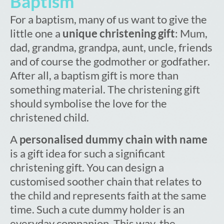
Baptism
For a baptism, many of us want to give the
little one a
unique christening gift
: Mum,
dad, grandma, grandpa, aunt, uncle, friends
and of course the godmother or godfather.
After all, a baptism gift is more than
something material. The christening gift
should symbolise the love for the
christened child.
A
personalised dummy chain with name
is a gift idea for such a significant
christening gift. You can design a
customised soother chain that relates to
the child and represents faith at the same
time. Such a cute dummy holder is an
everyday companion. This way, the