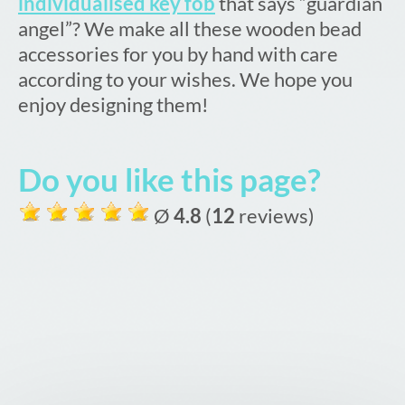
individualised key fob
that says “guardian
angel”? We make all these wooden bead
accessories for you by hand with care
according to your wishes. We hope you
enjoy designing them!
Do you like this page?
Ø
4.8
(
12
reviews)