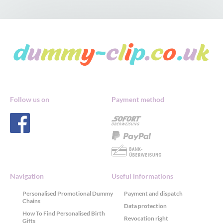
Follow us on
Payment method
Navigation
Useful informations
Personalised Promotional Dummy
Payment and dispatch
Chains
Data protection
How To Find Personalised Birth
Revocation right
Gifts