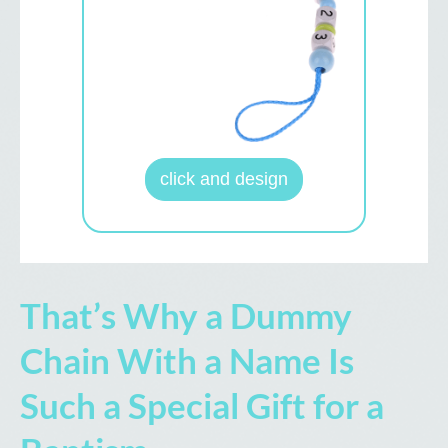
click and design
That’s Why a Dummy
Chain With a Name Is
Such a Special Gift for a