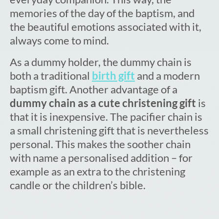
memories of the day of the baptism, and
the beautiful emotions associated with it,
always come to mind.
As a dummy holder, the dummy chain is
both a traditional
birth gift
and a modern
baptism gift. Another advantage of a
dummy chain as a cute christening gift
is
that it is inexpensive. The pacifier chain is
a small christening gift that is nevertheless
personal. This makes the soother chain
with name a personalised addition – for
example as an extra to the christening
candle or the children’s bible.