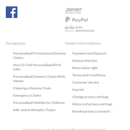
Navigation
Useful informations
Personalised Promotional Dummy
Payment and dispatch
Chains
Data protection
How To Find Personalised Birth
Revocation right
Gifts
Terms and Conditions
Personalised Dummy Chains With
Names
Customer service
Cleaning a Dummy Chain
Imprint
Emergency Chains
Change privacy settings
Personalised Mobiles for Children
History of privacy settings
ABC and Arithmetic Chains
Revoke privacy consents
© dummy-clip.co.uk
* All prices incl. VAT and plus
shipping costs
.