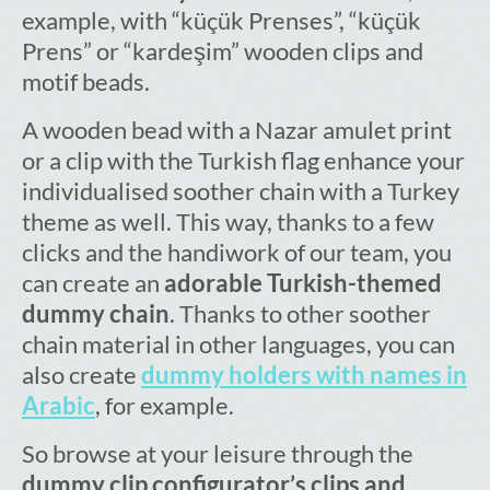
example, with “küçük Prenses”, “küçük
Prens” or “kardeşim” wooden clips and
motif beads.
A wooden bead with a Nazar amulet print
or a clip with the Turkish flag enhance your
individualised soother chain with a Turkey
theme as well. This way, thanks to a few
clicks and the handiwork of our team, you
can create an
adorable Turkish-themed
dummy chain
. Thanks to other soother
chain material in other languages, you can
also create
dummy holders with names in
Arabic
, for example.
So browse at your leisure through the
dummy clip configurator’s clips and