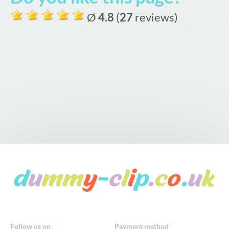
Ø
4.8
(
27
reviews)
Follow us on
Payment method