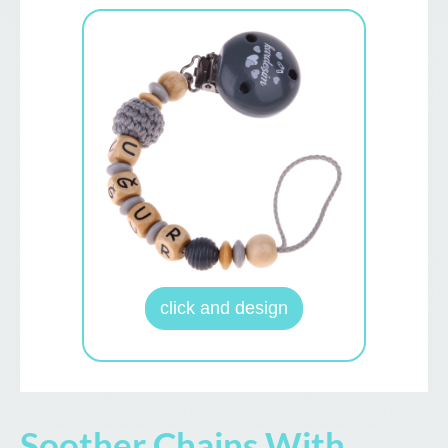
click and design
Soother Chains With