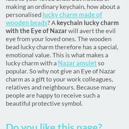
making an ordinary keychain, how about a
personalised
lucky charm made of
wooden beads
? A
keychain lucky charm
with the Eye of Nazar
will avert the evil
eye from your loved ones. The wooden
bead lucky charm therefore has a special,
emotional value. This is what makes a
lucky charm with a
Nazar amulet
so
popular. So why not give an Eye of Nazar
charm as a gift to your work colleagues,
relatives and neighbours. Because many
people are happy to receive such a
beautiful protective symbol.
Do you like this page?