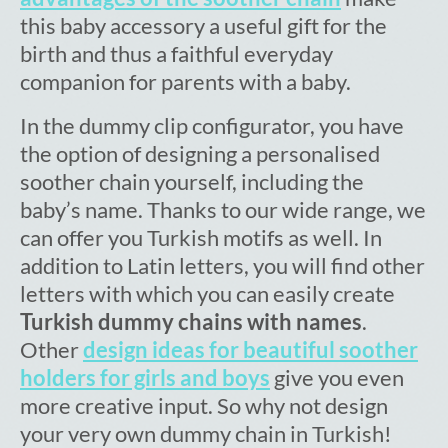
this baby accessory a useful gift for the
birth and thus a faithful everyday
companion for parents with a baby.
In the dummy clip configurator, you have
the option of designing a personalised
soother chain yourself, including the
baby’s name. Thanks to our wide range, we
can offer you Turkish motifs as well. In
addition to Latin letters, you will find other
letters with which you can easily create
Turkish dummy chains with names
.
Other
design ideas for beautiful soother
holders for girls and boys
give you even
more creative input. So why not design
your very own dummy chain in Turkish!