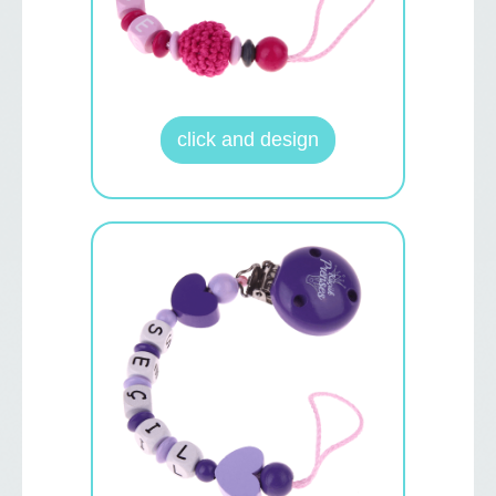
click and design