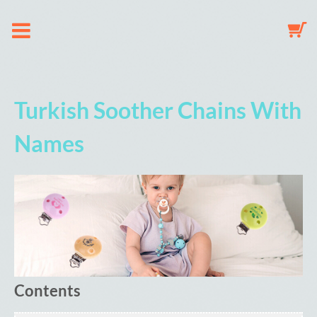
About us
Turkish Soother Chains With
Dummy Clip Configurator
Names
Key Fob Configurator
Mobile Configurator
Gallery
Contents