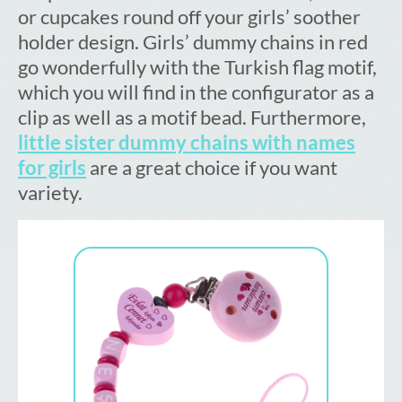
or cupcakes round off your girls’ soother
holder design. Girls’ dummy chains in red
go wonderfully with the Turkish flag motif,
which you will find in the configurator as a
clip as well as a motif bead. Furthermore,
little sister dummy chains with names
for girls
are a great choice if you want
variety.