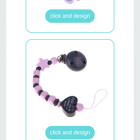
click and design
click and design