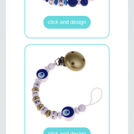
click and design
click and design