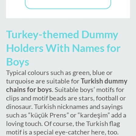
Turkey-themed Dummy
Holders With Names for
Boys
Typical colours such as green, blue or
turquoise are suitable for
Turkish dummy
chains for boys
. Suitable boys’ motifs for
clips and motif beads are stars, football or
dinosaur. Turkish nicknames and sayings
such as “küçük Prens” or “kardeşim” add a
loving touch. Of course, the Turkish flag
motif is a special eye-catcher here, too.