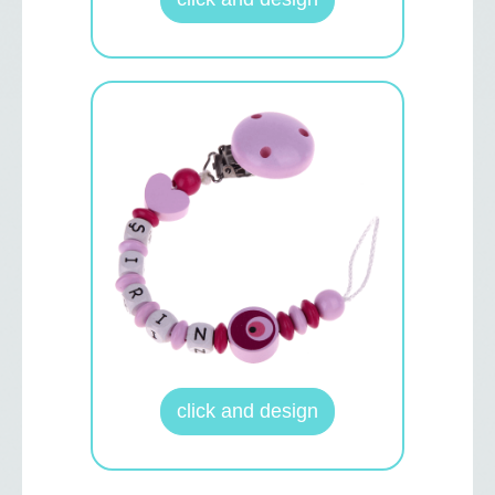
click and design