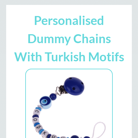
Personalised
Dummy Chains
With Turkish Motifs