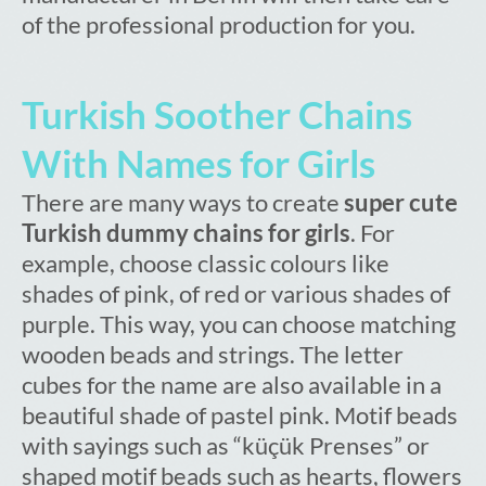
of the professional production for you.
Turkish Soother Chains
With Names for Girls
There are many ways to create
super cute
Turkish dummy chains for girls
. For
example, choose classic colours like
shades of pink, of red or various shades of
purple. This way, you can choose matching
wooden beads and strings. The letter
cubes for the name are also available in a
beautiful shade of pastel pink. Motif beads
with sayings such as “küçük Prenses” or
shaped motif beads such as hearts, flowers