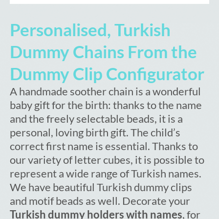
Personalised, Turkish
Dummy Chains From the
Dummy Clip Configurator
A handmade soother chain is a wonderful
baby gift for the birth: thanks to the name
and the freely selectable beads, it is a
personal, loving birth gift. The child’s
correct first name is essential. Thanks to
our variety of letter cubes, it is possible to
represent a wide range of Turkish names.
We have beautiful Turkish dummy clips
and motif beads as well. Decorate your
Turkish dummy holders with names
, for