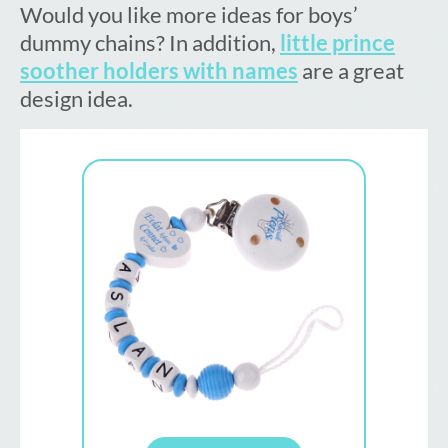
Would you like more ideas for boys’
dummy chains? In addition,
little prince
soother holders with names
are a great
design idea.