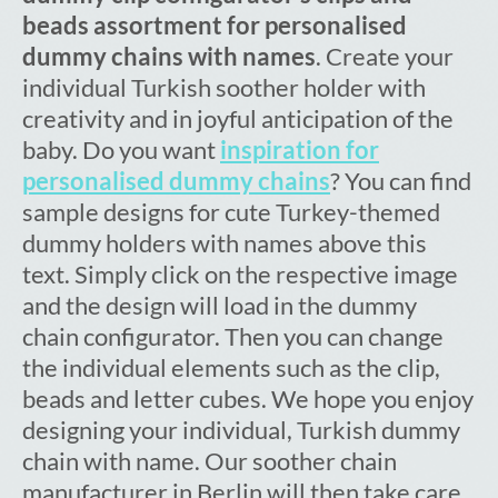
beads assortment for personalised
dummy chains with names
. Create your
individual Turkish soother holder with
creativity and in joyful anticipation of the
baby. Do you want
inspiration for
personalised dummy chains
? You can find
sample designs for cute Turkey-themed
dummy holders with names above this
text. Simply click on the respective image
and the design will load in the dummy
chain configurator. Then you can change
the individual elements such as the clip,
beads and letter cubes. We hope you enjoy
designing your individual, Turkish dummy
chain with name. Our soother chain
manufacturer in Berlin will then take care