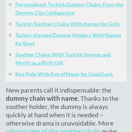
Personalised, Turkish Dummy Chains From the
Cart
Dummy Clip Configurator
Turkish Soother Chains With Names for Girls
Turkey-themed Dummy Holders With Names
for Boys
Soother Chains With Turkish Sayings and
Motifs as a Birth Gift
Key Fobs With Eye of Nazar for Good Luck
New parents call it indispensable: the
dummy chain with name
. Thanks to the
soother holder, the dummy is always
quickly at hand when it is needed –
otherwise drama is unavoidable. More
advantages of the soother chain
make