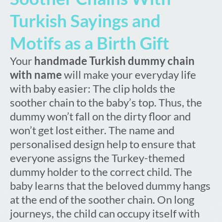
Turkish Sayings and
Motifs as a Birth Gift
Your
handmade Turkish dummy chain
with name
will make your everyday life
with baby easier: The clip holds the
soother chain to the baby’s top. Thus, the
dummy won’t fall on the dirty floor and
won’t get lost either. The name and
personalised design help to ensure that
everyone assigns the Turkey-themed
dummy holder to the correct child. The
baby learns that the beloved dummy hangs
at the end of the soother chain. On long
journeys, the child can occupy itself with