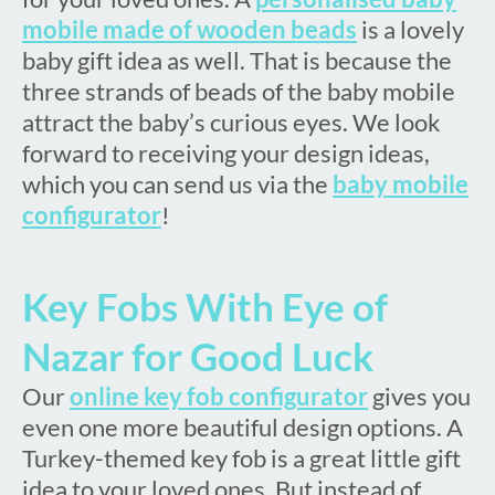
mobile made of wooden beads
is a lovely
baby gift idea as well. That is because the
three strands of beads of the baby mobile
attract the baby’s curious eyes. We look
forward to receiving your design ideas,
which you can send us via the
baby mobile
configurator
!
Key Fobs With Eye of
Nazar for Good Luck
Our
online key fob configurator
gives you
even one more beautiful design options. A
Turkey-themed key fob is a great little gift
idea to your loved ones. But instead of