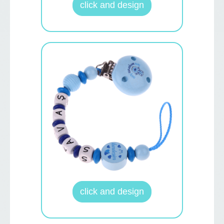
click and design
click and design