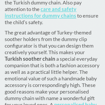
the Turkish dummy chain. Also pay
attention to the
care and safety
instructions for dummy chains
to ensure
the child’s safety.
The great advantage of Turkey-themed
soother holders from the dummy clip
configurator is that you can design them
creatively yourself. This makes your
Turkish soother chain
a special everyday
companion that is both a fashion accessory
as well as a practical little helper. The
emotional value of such a handmade baby
accessory is correspondingly high. These
good reasons make your personalised
dummy chain with name a wonderful gift
for your loved ones. A
personalised baby