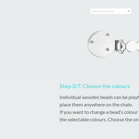
Step 3/7: Choose the colours
Individual wooden beads can be playf
place them anywhere on the chain.
If you want to change a bead’s colour
the selectable colours. Choose the one