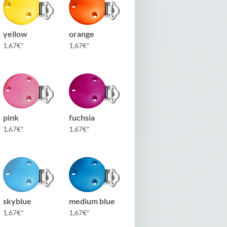
yellow
orange
1,67
€
1,67
€
pink
fuchsia
1,67
€
1,67
€
skyblue
medium blue
1,67
€
1,67
€