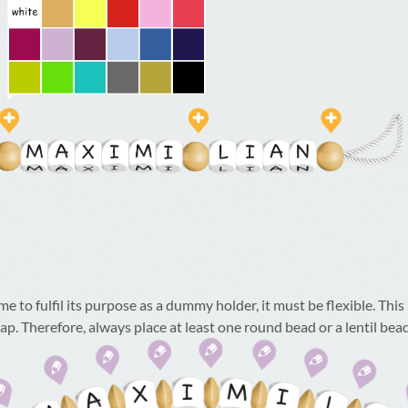
s
to fulfil its purpose as a dummy holder, it must be flexible. This is
ap. Therefore, always place at least one round bead or a lentil bea