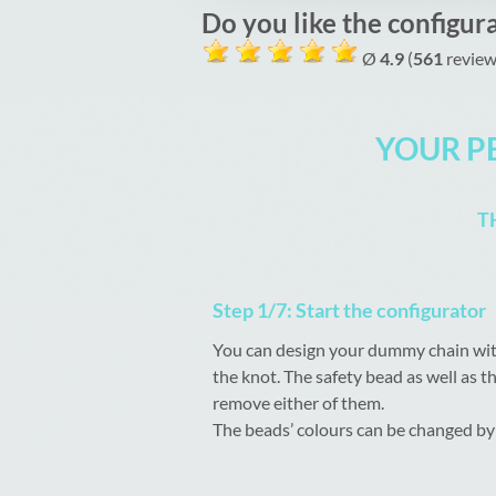
Do you like the configur
Ø
4.9
(
561
review
YOUR P
T
Step 1/7: Start the configurator
You can design your dummy chain with
the knot. The safety bead as well as t
remove either of them.
The beads’ colours can be changed by 