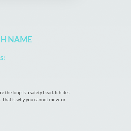
TH NAME
S!
the loop is a safety bead. It hides
or. That is why you cannot move or