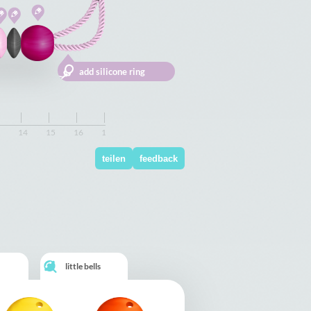
14
14
15
15
16
16
17
17
18
18
19
19
20
20
21
21
22
22
23
23
24
24
teilen
feedback
little bells