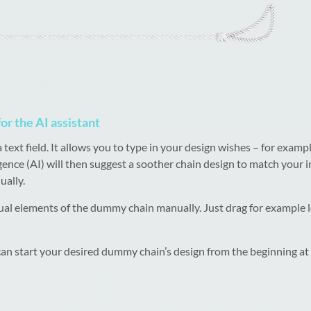
for the AI assistant
xt field. It allows you to type in your design wishes – for example
lligence (AI) will then suggest a soother chain design to match your
ally.
dual elements of the dummy chain manually. Just drag for example 
 can start your desired dummy chain’s design from the beginning at